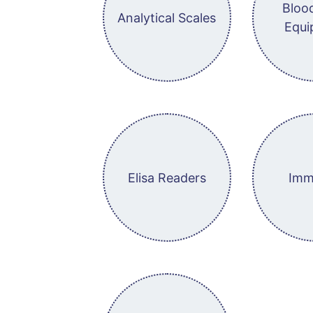
Bloo
Analytical Scales
Equi
Elisa Readers
Imm