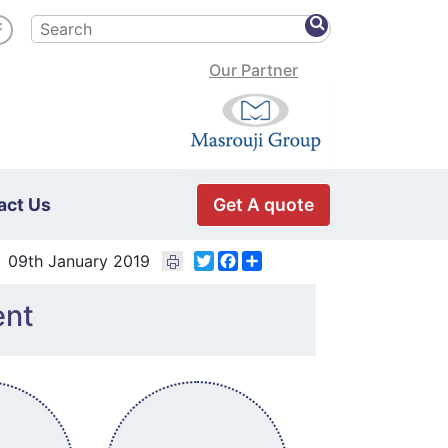
Our Partner
Get A quote
act Us
Twitter
Facebook
Share
09th January 2019
ent