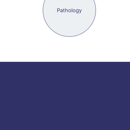
Pathology
.