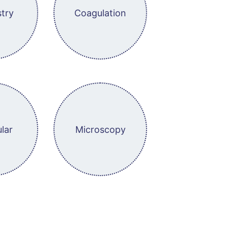
try
Coagulation
lar
Microscopy