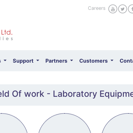
Careers
s
Support
Partners
Customers
Cont
eld Of work - Laboratory Equipm