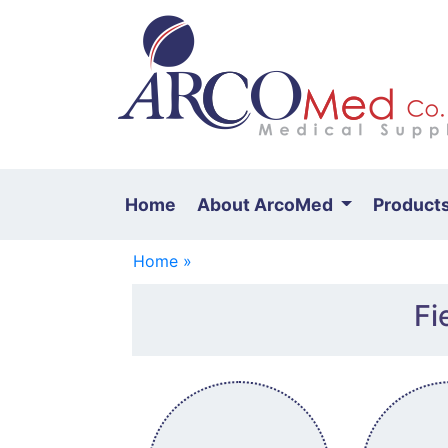
Home
About ArcoMed
Product
Home »
Fi