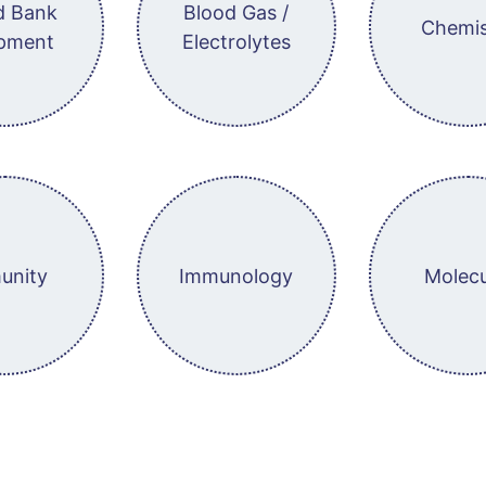
d Bank
Blood Gas /
Chemis
pment
Electrolytes
unity
Immunology
Molecu