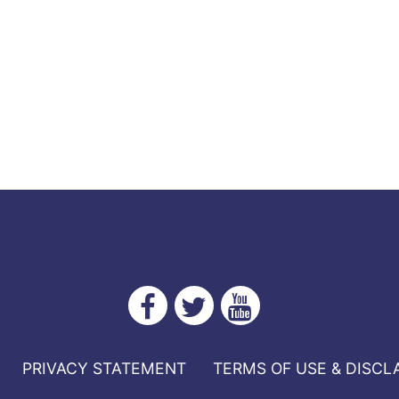
PRIVACY STATEMENT
TERMS OF USE & DISCL